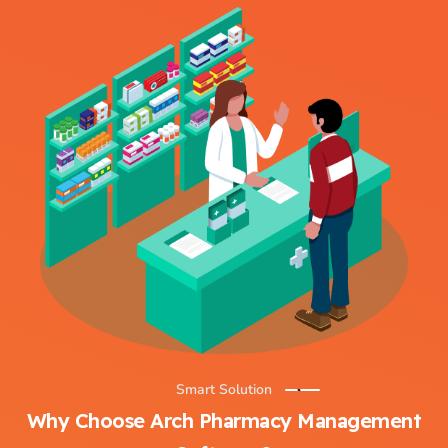
Smart Solution
Why Choose Arch Pharmacy Management