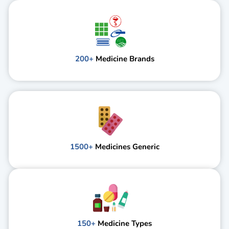
200+
Medicine Brands
1500+
Medicines Generic
150+
Medicine Types