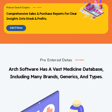
Robust Search Engine
Comprehensive Sales & Purchase Reports For Clear
Insights Into Stock & Profits.
Get It Now
Pre Entered Datas
Arch Software Has A Vast Medicine Database,
Including Many Brands, Generics, And Types.