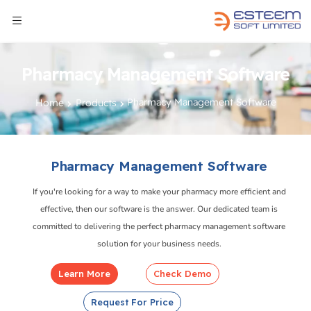
Pharmacy Management Software
Pharmacy Management Software
Home
Products
Pharmacy Management Software
If you're looking for a way to make your pharmacy more efficient and
effective, then our software is the answer. Our dedicated team is
committed to delivering the perfect pharmacy management software
solution for your business needs.
Learn More
Check Demo
Request For Price