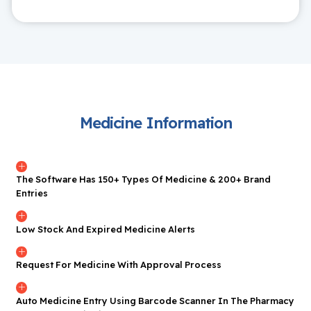
Medicine Information
The Software Has 150+ Types Of Medicine & 200+ Brand
Entries
Low Stock And Expired Medicine Alerts
Request For Medicine With Approval Process
Auto Medicine Entry Using Barcode Scanner In The Pharmacy