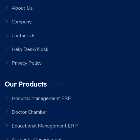
About Us
Company
Contact Us
Help Desk/Kiosk
Privacy Policy
Our Products
Hospital Management ERP
Doctor Chamber
Educational Management ERP
Accounts Management