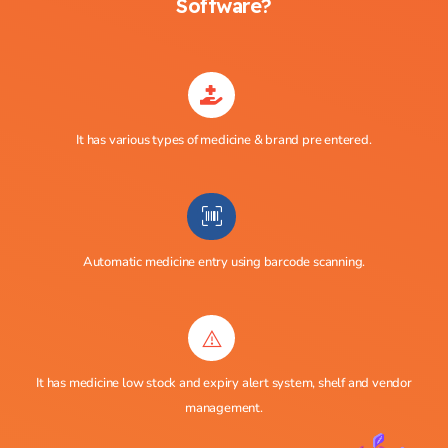
Software?
It has various types of medicine & brand pre entered.
Automatic medicine entry using barcode scanning.
It has medicine low stock and expiry alert system, shelf and vendor
management.