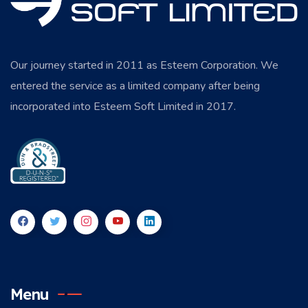
Our journey started in 2011 as Esteem Corporation. We
entered the service as a limited company after being
incorporated into Esteem Soft Limited in 2017.
Menu