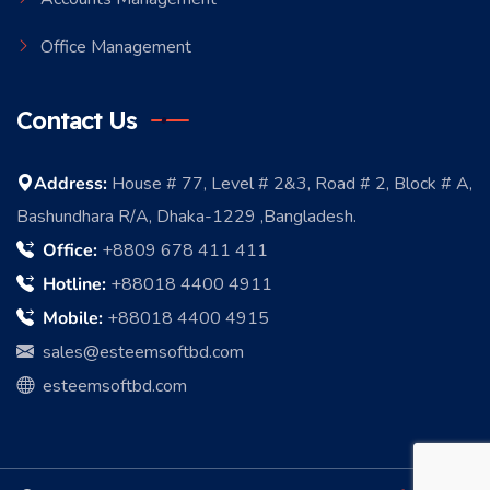
Office Management
Contact Us
Address:
House # 77, Level # 2&3, Road # 2, Block # A,
Bashundhara R/A, Dhaka-1229 ,Bangladesh.
Office:
+8809 678 411 411
Hotline:
+88018 4400 4911
Mobile:
+88018 4400 4915
sales@esteemsoftbd.com
esteemsoftbd.com