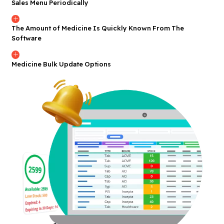
Sales Menu Periodically
The Amount of Medicine Is Quickly Known From The
Software
Medicine Bulk Update Options