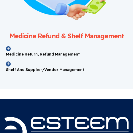
Medicine Refund & Shelf Management
Medicine Return, Refund Management
Shelf And Supplier/Vendor Management