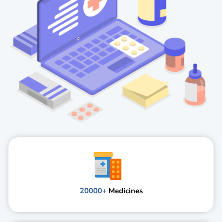
20000+
Medicines