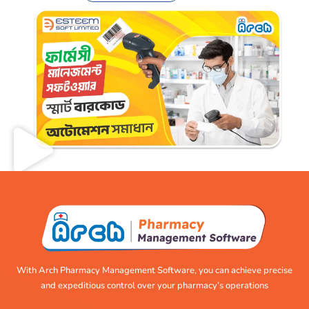
With Arch Pharmacy Management Software, you can achieve precise
and expeditious control over your pharmacy’s operations