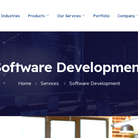
Industries
Products
Our Services
Portfolio
Company
Software Developmen
Home
Services
Software Development