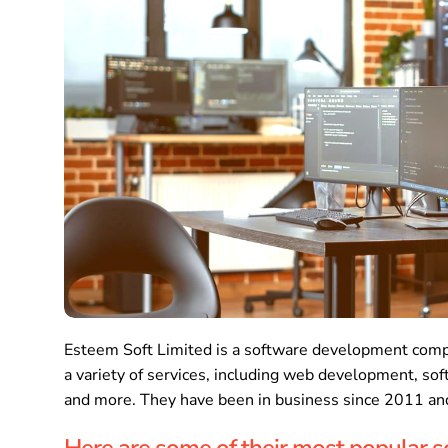
Esteem Soft Limited is a software development comp
a variety of services, including web development, so
and more. They have been in business since 2011 and
Here are some of their most popular s