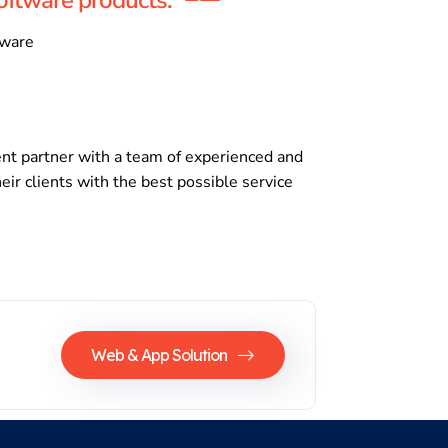
tware
nt partner with a team of experienced and
eir clients with the best possible service
Web & App Solution