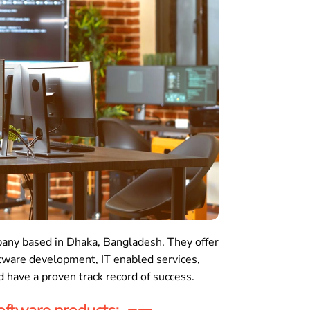
any based in Dhaka, Bangladesh. They offer
ftware development, IT enabled services,
 have a proven track record of success.
oftware products: