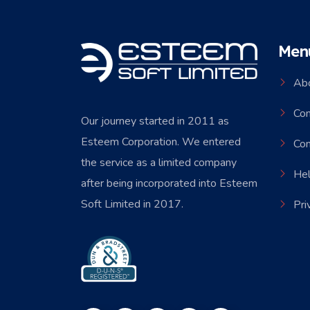
Men
Ab
Co
Our journey started in 2011 as
Esteem Corporation. We entered
Con
the service as a limited company
Hel
after being incorporated into Esteem
Soft Limited in 2017.
Pri