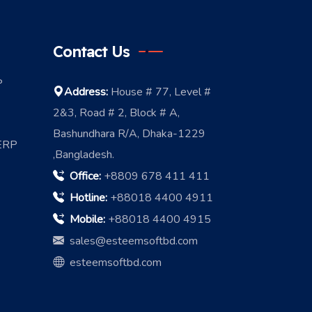
Contact Us
P
Address:
House # 77, Level #
2&3, Road # 2, Block # A,
Bashundhara R/A, Dhaka-1229
 ERP
,Bangladesh.
Office:
+8809 678 411 411
Hotline:
+88018 4400 4911
Mobile:
+88018 4400 4915
sales@esteemsoftbd.com
esteemsoftbd.com