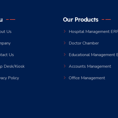
u
Our Products
out Us
Hospital Management ER
mpany
Doctor Chamber
tact Us
Educational Management
p Desk/Kiosk
Accounts Management
vacy Policy
Office Management