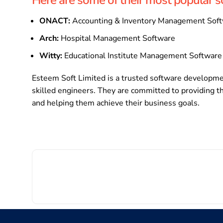
ONACT:
Accounting & Inventory Management Sof
Arch:
Hospital Management Software
Witty:
Educational Institute Management Software
Esteem Soft Limited is a trusted software developme
skilled engineers. They are committed to providing th
and helping them achieve their business goals.