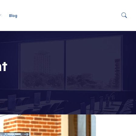
Blog
t