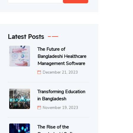
Latest Posts
The Future of
Bangladeshi Healthcare
Management Software
December 21, 2023
Transforming Education
in Bangladesh
November 19, 2023
The Rise of the