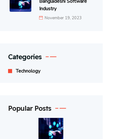
Bangladeshi Software
Industry
November 19, 2023
Categories
Technology
Popular Posts