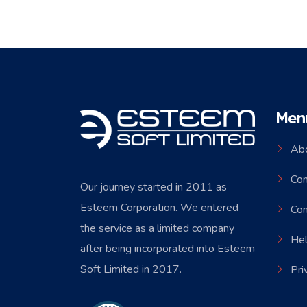
Men
Ab
Co
Our journey started in 2011 as
Esteem Corporation. We entered
Con
the service as a limited company
Hel
after being incorporated into Esteem
Soft Limited in 2017.
Pri