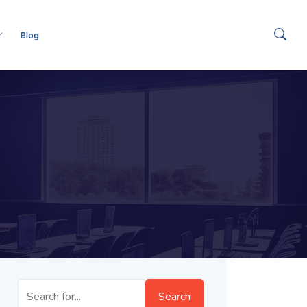
Blog
Search
Search