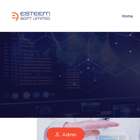
Home
Admin