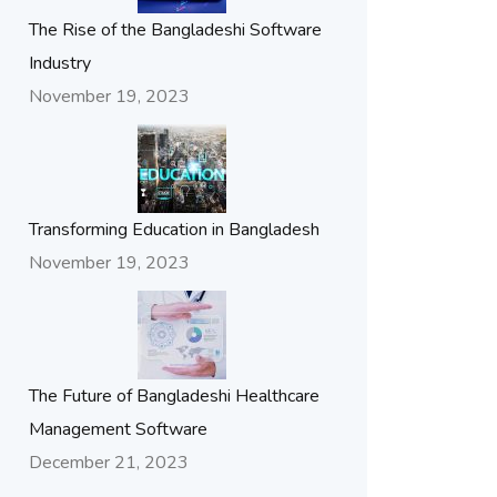
The Rise of the Bangladeshi Software
Industry
November 19, 2023
Transforming Education in Bangladesh
November 19, 2023
The Future of Bangladeshi Healthcare
Management Software
December 21, 2023