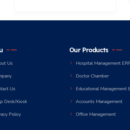
u
Our Products
out Us
Hospital Management ER
mpany
Doctor Chamber
tact Us
Educational Management
p Desk/Kiosk
Accounts Management
vacy Policy
Office Management