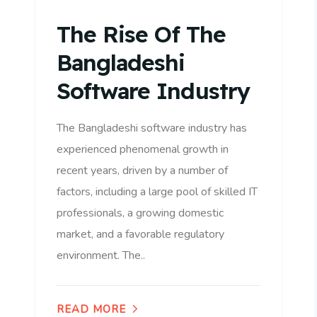
The Rise Of The
Bangladeshi
Software Industry
The Bangladeshi software industry has
experienced phenomenal growth in
recent years, driven by a number of
factors, including a large pool of skilled IT
professionals, a growing domestic
market, and a favorable regulatory
environment. The..
READ MORE