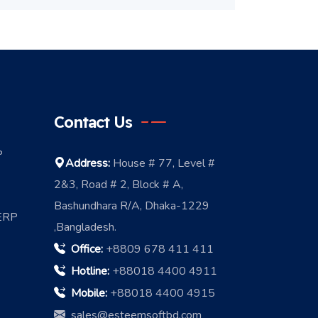
Contact Us
P
Address:
House # 77, Level #
2&3, Road # 2, Block # A,
Bashundhara R/A, Dhaka-1229
 ERP
,Bangladesh.
Office:
+8809 678 411 411
Hotline:
+88018 4400 4911
Mobile:
+88018 4400 4915
sales@esteemsoftbd.com