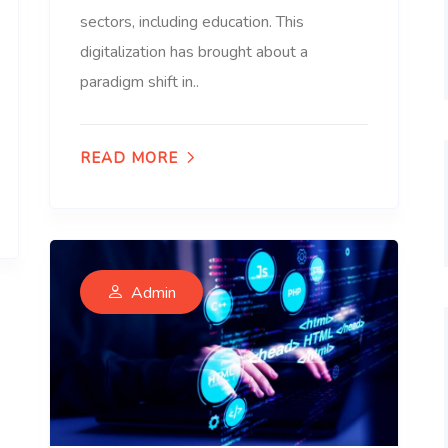
sectors, including education. This
digitalization has brought about a
paradigm shift in..
READ MORE
Admin