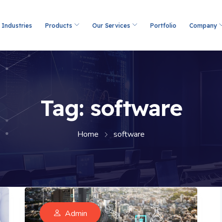
Industries
Products
Our Services
Portfolio
Company
Tag:
software
Home
software
Admin