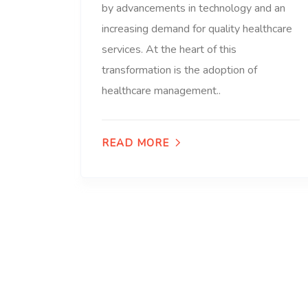
by advancements in technology and an
increasing demand for quality healthcare
services. At the heart of this
transformation is the adoption of
healthcare management..
READ MORE