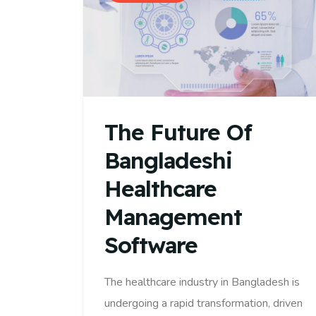
The Future Of
Bangladeshi
Healthcare
Management
Software
The healthcare industry in Bangladesh is
undergoing a rapid transformation, driven