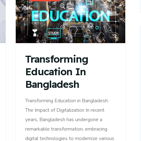
Transforming
Education In
Bangladesh
Transforming Education in Bangladesh:
The Impact of Digitalization In recent
years, Bangladesh has undergone a
remarkable transformation, embracing
digital technologies to modernize various