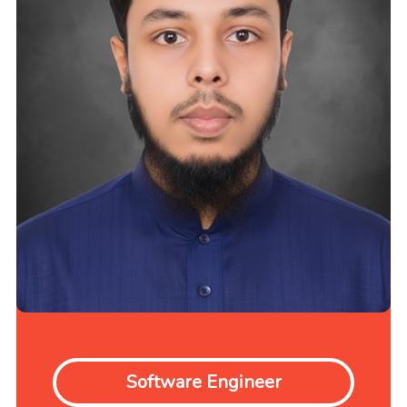
Software Engineer