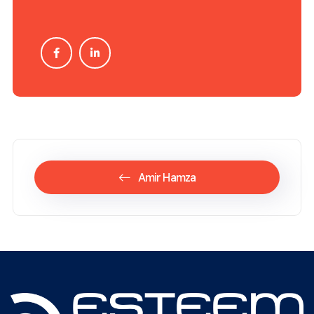
Amir Hamza