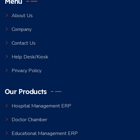
Menu
About Us
Company
Contact Us
Help Desk/Kiosk
Privacy Policy
Our Products
Hospital Management ERP
Doctor Chamber
Educational Management ERP