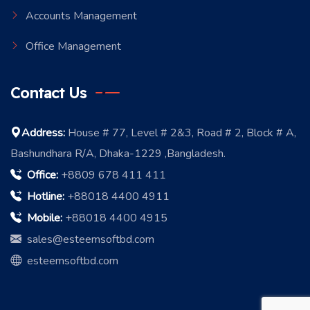
Accounts Management
Office Management
Contact Us
Address:
House # 77, Level # 2&3, Road # 2, Block # A,
Bashundhara R/A, Dhaka-1229 ,Bangladesh.
Office:
+8809 678 411 411
Hotline:
+88018 4400 4911
Mobile:
+88018 4400 4915
sales@esteemsoftbd.com
esteemsoftbd.com