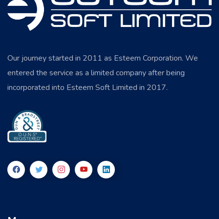
Our journey started in 2011 as Esteem Corporation. We
entered the service as a limited company after being
incorporated into Esteem Soft Limited in 2017.