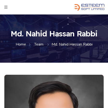
Md. Nahid Hassan Rabbi
Home
Team
Md. Nahid Hassan Rabbi