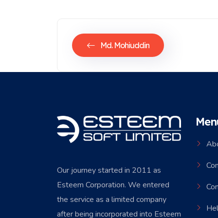
Md. Mohiuddin
Men
Ab
Co
Our journey started in 2011 as
Esteem Corporation. We entered
Con
the service as a limited company
Hel
after being incorporated into Esteem