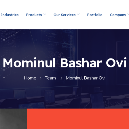
Industries
Products
Our Services
Portfolio
Company
Mominul Bashar Ovi
Home
Team
Mominul Bashar Ovi