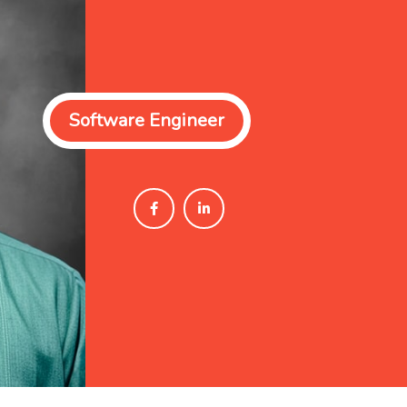
Software Engineer