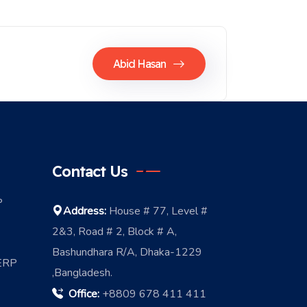
Abid Hasan
Contact Us
P
Address:
House # 77, Level #
2&3, Road # 2, Block # A,
Bashundhara R/A, Dhaka-1229
 ERP
,Bangladesh.
Office:
+8809 678 411 411