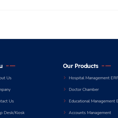
u
Our Products
out Us
Hospital Management ER
mpany
Doctor Chamber
tact Us
Educational Management
p Desk/Kiosk
Accounts Management