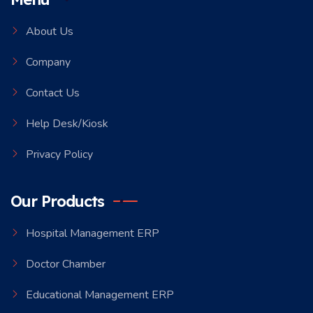
About Us
Company
Contact Us
Help Desk/Kiosk
Privacy Policy
Our Products
Hospital Management ERP
Doctor Chamber
Educational Management ERP