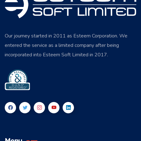
Our journey started in 2011 as Esteem Corporation. We
entered the service as a limited company after being
incorporated into Esteem Soft Limited in 2017.
Menu