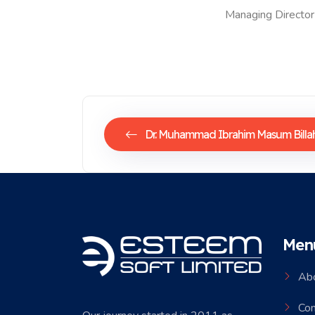
Managing Director
Dr. Muhammad Ibrahim Masum Billa
Men
Ab
Co