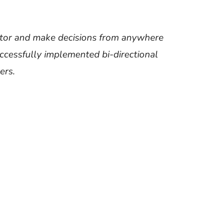
onitor and make decisions from anywhere
ccessfully implemented bi-directional
ers.