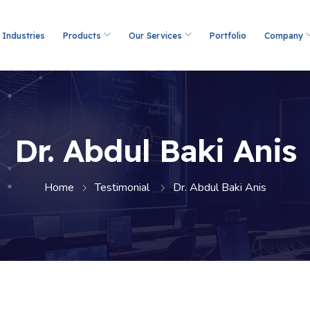
Industries
Products
Our Services
Portfolio
Company
Dr. Abdul Baki Anis
Home
Testimonial
Dr. Abdul Baki Anis