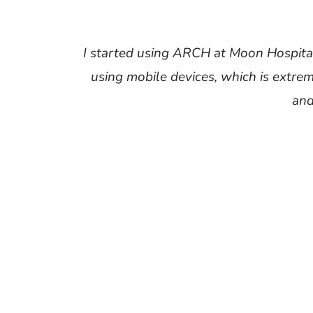
I started using ARCH at Moon Hospital,
using mobile devices, which is extre
and