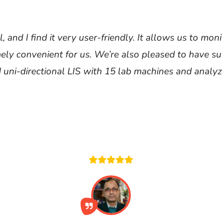
 and I find it very user-friendly. It allows us to m
mely convenient for us. We’re also pleased to have su
 uni-directional LIS with 15 lab machines and analyz