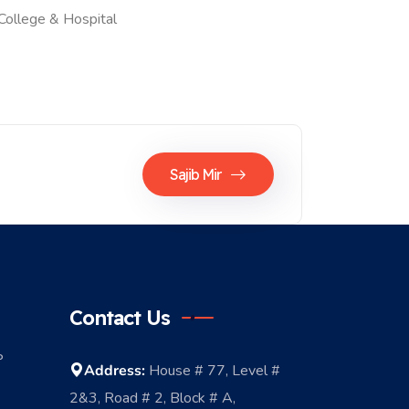
College & Hospital
Sajib Mir
Contact Us
P
Address:
House # 77, Level #
2&3, Road # 2, Block # A,