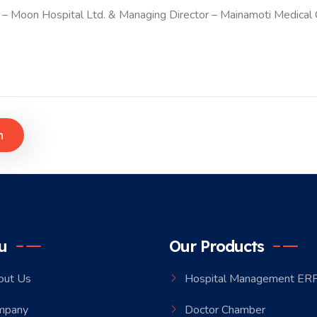
 – Moon Hospital Ltd. & Managing Director – Mainamoti Medical 
h
u
Our Products
out Us
Hospital Management ER
mpany
Doctor Chamber