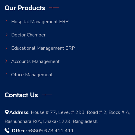
Our Products
Hospital Management ERP
Doctor Chamber
Educational Management ERP
Accounts Management
Office Management
Contact Us
Address:
House # 77, Level # 2&3, Road # 2, Block # A,
Bashundhara R/A, Dhaka-1229 ,Bangladesh.
Office:
+8809 678 411 411