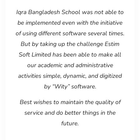
Iqra Bangladesh School was not able to
be implemented even with the initiative
of using different software several times.
But by taking up the challenge Estim
Soft Limited has been able to make all
our academic and administrative
activities simple, dynamic, and digitized
by “Wity” software.
Best wishes to maintain the quality of
service and do better things in the
future.