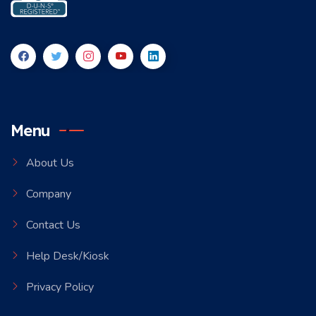
Menu
About Us
Company
Contact Us
Help Desk/Kiosk
Privacy Policy