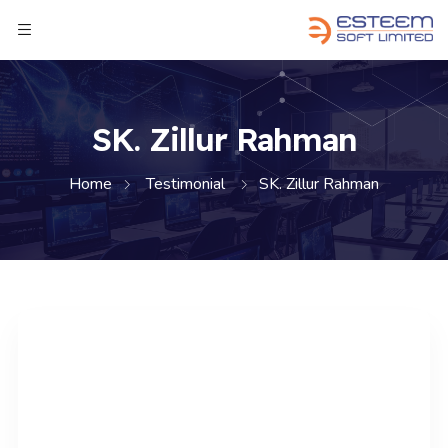
SK. Zillur Rahman
Home
Testimonial
SK. Zillur Rahman