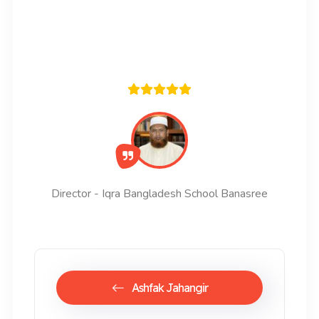
Director - Iqra Bangladesh School Banasree
Ashfak Jahangir