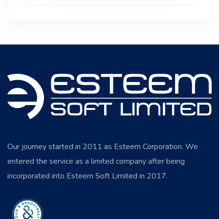
Our journey started in 2011 as Esteem Corporation. We
entered the service as a limited company after being
incorporated into Esteem Soft Limited in 2017.